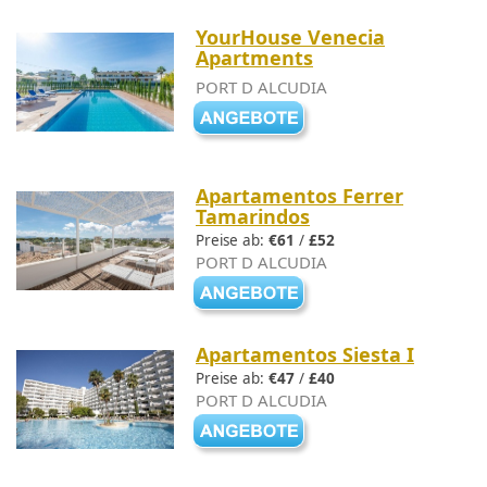
YourHouse Venecia
Apartments
PORT D ALCUDIA
Apartamentos Ferrer
Tamarindos
Preise ab:
€61
/
£52
PORT D ALCUDIA
Apartamentos Siesta I
Preise ab:
€47
/
£40
PORT D ALCUDIA