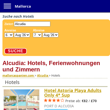
Toggle navigation
Mallorca
Suche nach Hotels
Alcudia: Hotels, Ferienwohnungen
und Zimmern
mallorcaspanien.com
>
Alcudia
>
Hotels
Hotels
Hotel Astoria Playa Adults
Only 4* Sup
Preise ab:
€82
/
£70
PORT D ALCUDIA