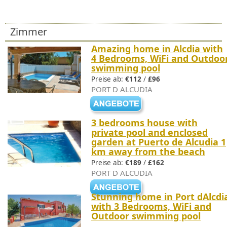
Zimmer
Amazing home in Alcdia with
4 Bedrooms, WiFi and Outdoo
swimming pool
Preise ab:
€112
/
£96
PORT D ALCUDIA
3 bedrooms house with
private pool and enclosed
garden at Puerto de Alcudia 1
km away from the beach
Preise ab:
€189
/
£162
PORT D ALCUDIA
Stunning home in Port dAlcdi
with 3 Bedrooms, WiFi and
Outdoor swimming pool