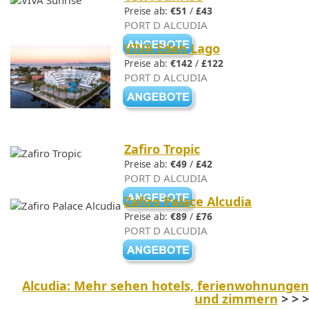
Preise ab:
€51
/
£43
PORT D ALCUDIA
VIVA Eden Lago
Preise ab:
€142
/
£122
PORT D ALCUDIA
Zafiro Tropic
Preise ab:
€49
/
£42
PORT D ALCUDIA
Zafiro Palace Alcudia
Preise ab:
€89
/
£76
PORT D ALCUDIA
Alcudia: Mehr sehen hotels, ferienwohnungen
und zimmern
> > >