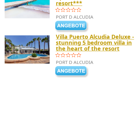
resort***
PORT D ALCUDIA
Villa Puerto Alcudia Deluxe -
stunning 5 bedroom villa in
the heart of the resort
PORT D ALCUDIA