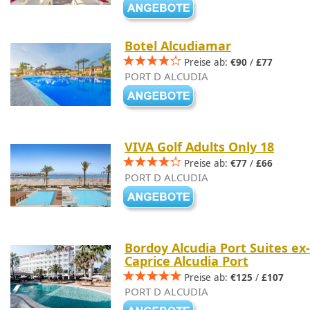
Botel Alcudiamar
Preise ab:
€90
/
£77
PORT D ALCUDIA
VIVA Golf Adults Only 18
Preise ab:
€77
/
£66
PORT D ALCUDIA
Bordoy Alcudia Port Suites ex-
Caprice Alcudia Port
Preise ab:
€125
/
£107
PORT D ALCUDIA