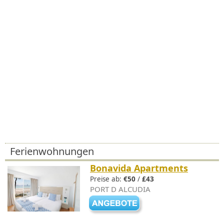
Ferienwohnungen
Bonavida Apartments
Preise ab:
€50
/
£43
PORT D ALCUDIA