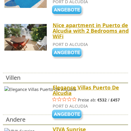
PORT D ALCUDIA
Nice apartment in Puerto de
Alcudia with 2 Bedrooms and
WiFi
PORT D ALCUDIA
Villen
Elegance Villas Puerto De
Alcudia
Preise ab:
€532
/
£457
PORT D ALCUDIA
Andere
VIVA Sunrise