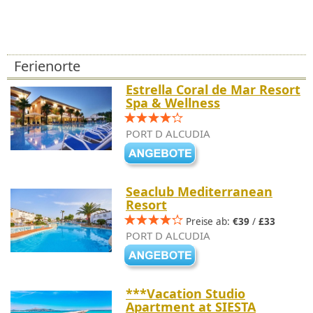
Ferienorte
Estrella Coral de Mar Resort
Spa & Wellness
PORT D ALCUDIA
Seaclub Mediterranean
Resort
Preise ab:
€39
/
£33
PORT D ALCUDIA
***Vacation Studio
Apartment at SIESTA