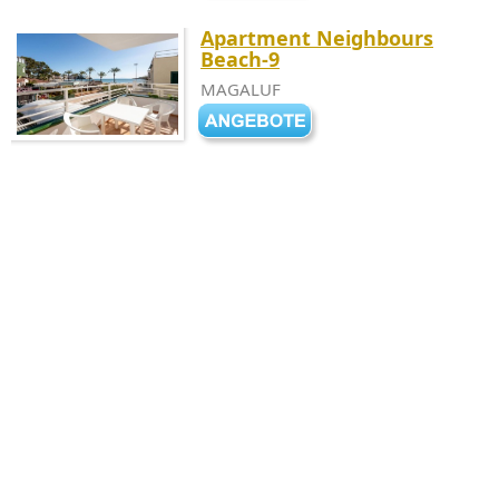
Apartment Neighbours
Beach-9
MAGALUF