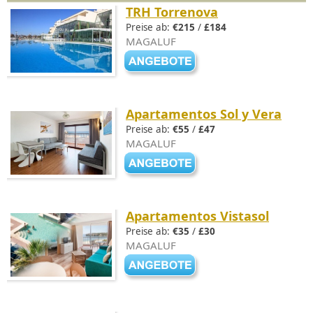
TRH Torrenova
Preise ab:
€215
/
£184
MAGALUF
Apartamentos Sol y Vera
Preise ab:
€55
/
£47
MAGALUF
Apartamentos Vistasol
Preise ab:
€35
/
£30
MAGALUF