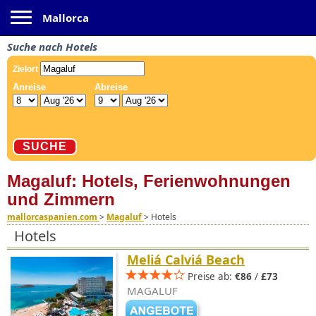
Toggle navigation
Mallorca
Suche nach Hotels
Magaluf: Hotels, Ferienwohnungen
und Zimmern
mallorcaspanien.com
>
Magaluf
>
Hotels
Hotels
Meliá Calviá Beach
Preise ab:
€86
/
£73
MAGALUF