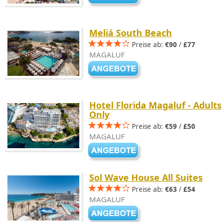
Meliá South Beach
Preise ab:
€90
/
£77
MAGALUF
Hotel Florida Magaluf - Adults
Only
Preise ab:
€59
/
£50
MAGALUF
Sol Wave House All Suites
Preise ab:
€63
/
£54
MAGALUF