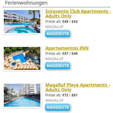
Ferienwohnungen
Sotavento Club Apartments -
Adults Only
Preise ab:
€49
/
£42
MAGALUF
Apartamentos INN
Preise ab:
€47
/
£40
MAGALUF
Magalluf Playa Apartments -
Adults Only
Preise ab:
€72
/
£61
MAGALUF