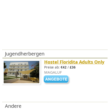
Jugendherbergen
Hostel Floridita Adults Only
Preise ab:
€42
/
£36
MAGALUF
Andere