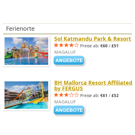
Ferienorte
Sol Katmandu Park & Resort
Preise ab:
€60
/
£51
MAGALUF
BH Mallorca Resort Affiliated
by FERGUS
Preise ab:
€61
/
£52
MAGALUF