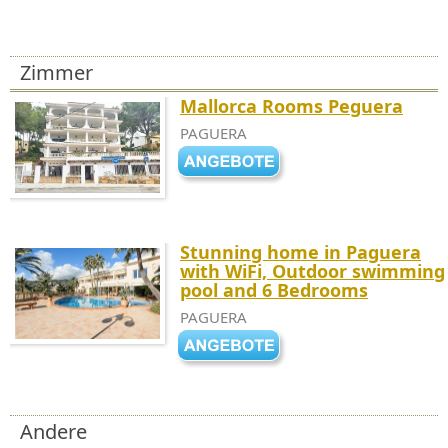
Zimmer
Mallorca Rooms Peguera
PAGUERA
Stunning home in Paguera
with WiFi, Outdoor swimming
pool and 6 Bedrooms
PAGUERA
Andere