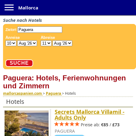
Toggle navigation
Mallorca
Suche nach Hotels
Paguera: Hotels, Ferienwohnungen
und Zimmern
mallorcaspanien.com
>
Paguera
>
Hotels
Hotels
Secrets Mallorca Villamil -
Adults Only
Preise ab:
€85
/
£73
PAGUERA