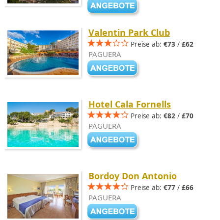
Valentin Park Club
Preise ab:
€73
/
£62
PAGUERA
Hotel Cala Fornells
Preise ab:
€82
/
£70
PAGUERA
Bordoy Don Antonio
Preise ab:
€77
/
£66
PAGUERA