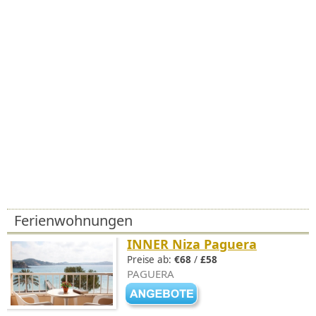
Ferienwohnungen
INNER Niza Paguera
Preise ab:
€68
/
£58
PAGUERA