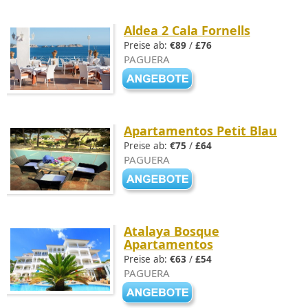
Aldea 2 Cala Fornells
Preise ab:
€89
/
£76
PAGUERA
Apartamentos Petit Blau
Preise ab:
€75
/
£64
PAGUERA
Atalaya Bosque
Apartamentos
Preise ab:
€63
/
£54
PAGUERA