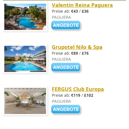
Valentin Reina Paguera
Preise ab:
€43
/
£36
PAGUERA
Grupotel Nilo & Spa
Preise ab:
€89
/
£76
PAGUERA
FERGUS Club Europa
Preise ab:
€119
/
£102
PAGUERA