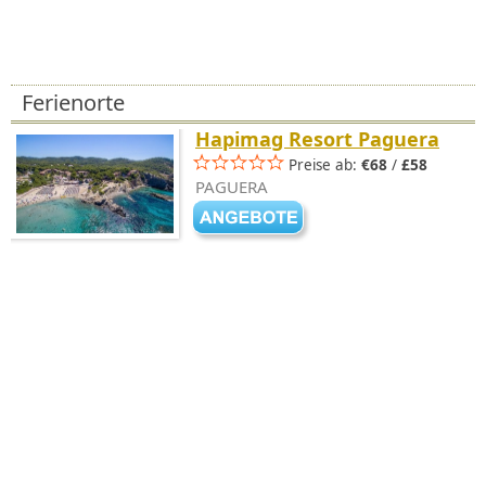
Ferienorte
Hapimag Resort Paguera
Preise ab:
€68
/
£58
PAGUERA